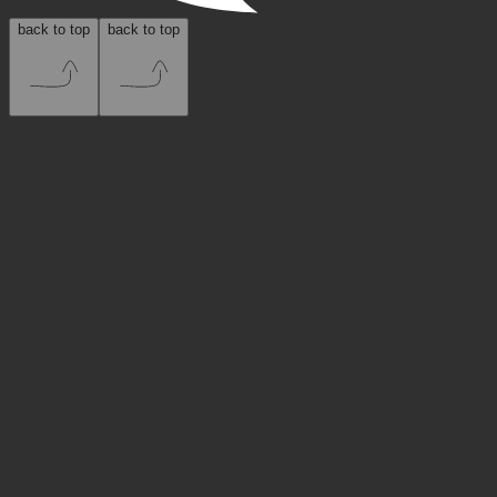
back to top
back to top