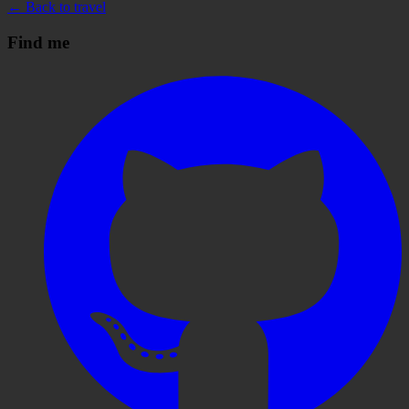
← Back to travel
Find me