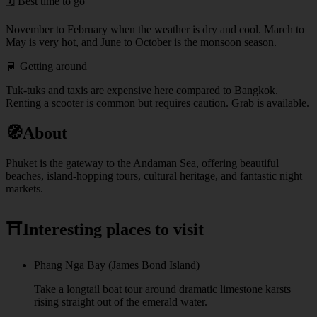
🗓️ Best time to go
November to February when the weather is dry and cool. March to
May is very hot, and June to October is the monsoon season.
🚆 Getting around
Tuk-tuks and taxis are expensive here compared to Bangkok.
Renting a scooter is common but requires caution. Grab is available.
🧭
About
Phuket is the gateway to the Andaman Sea, offering beautiful
beaches, island-hopping tours, cultural heritage, and fantastic night
markets.
⛩️
Interesting places to visit
Phang Nga Bay (James Bond Island)
Take a longtail boat tour around dramatic limestone karsts
rising straight out of the emerald water.