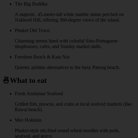
The Big Buddha
A majestic, 45-meter-tall white marble statue perched on
Nakkerd Hill, offering 360-degree views of the island.
Phuket Old Town
Charming streets lined with colorful Sino-Portuguese
shophouses, cafes, and Sunday market stalls.
Freedom Beach & Kata Noi
Quieter, pristine alternatives to the busy Patong beach.
🍜
What to eat
Fresh Andaman Seafood
Grilled fish, prawns, and crabs at local seafood markets (like
Rawai beach).
Mee Hokkien
Phuket-style stir-fried round wheat noodles with pork,
seafood, and gravy.