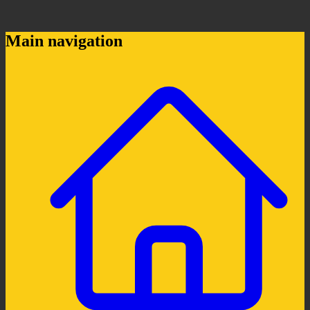
Main navigation