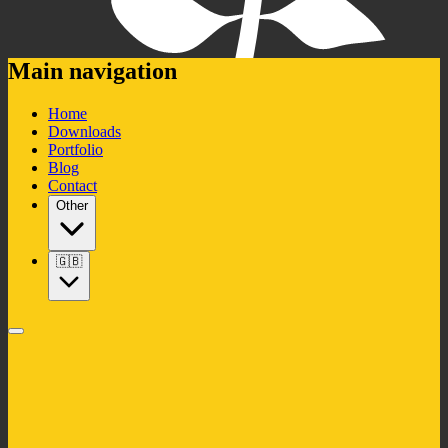
Main navigation
Home
Downloads
Portfolio
Blog
Contact
Other
🇬🇧