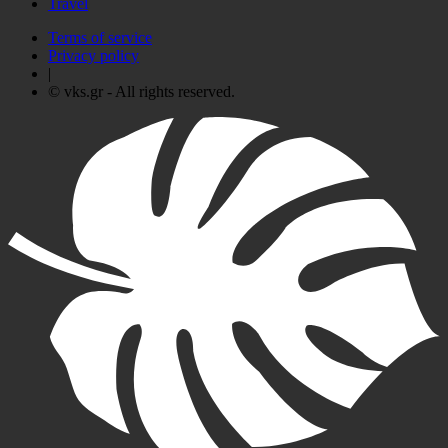
Travel
Terms of service
Privacy policy
|
© vks.gr - All rights reserved.