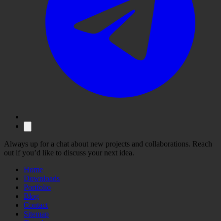
Always up for a chat about new projects and collaborations. Reach
out if you’d like to discuss your next idea.
Home
Downloads
Portfolio
Blog
Contact
Sitemap