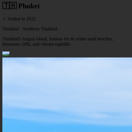
🇹🇭 Phuket
✓ Visited
in 2022
Thailand
· Southern Thailand
Thailand's largest island, famous for its white-sand beaches,
limestone cliffs, and vibrant nightlife.