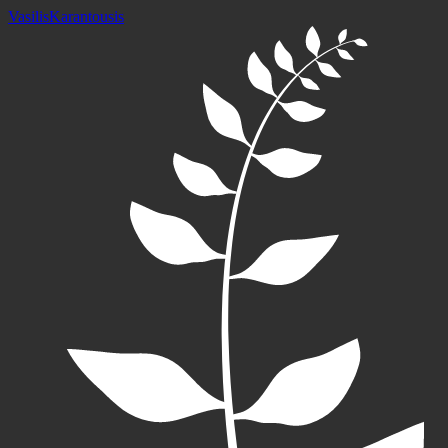
Vasilis
Karantousis