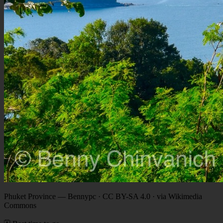
Phuket Province
—
Bennypc · CC BY-SA 4.0 · via Wikimedia
Commons