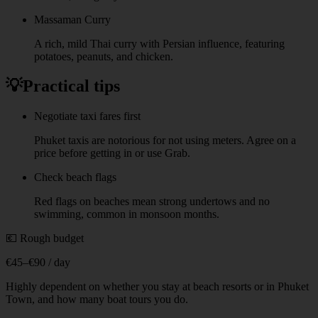
Massaman Curry
A rich, mild Thai curry with Persian influence, featuring
potatoes, peanuts, and chicken.
💡
Practical tips
Negotiate taxi fares first
Phuket taxis are notorious for not using meters. Agree on a
price before getting in or use Grab.
Check beach flags
Red flags on beaches mean strong undertows and no
swimming, common in monsoon months.
💶 Rough budget
€45–€90 / day
Highly dependent on whether you stay at beach resorts or in Phuket
Town, and how many boat tours you do.