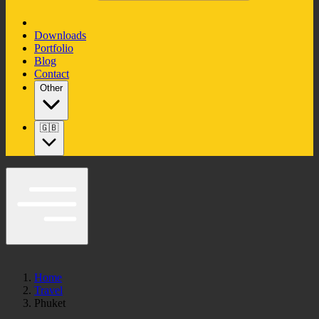
Downloads
Portfolio
Blog
Contact
Other
🇬🇧
Home
Travel
Phuket