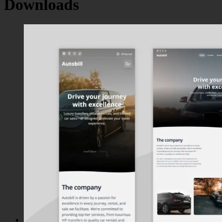
Downloads