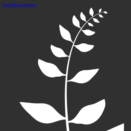
Vasilis
Karantousis