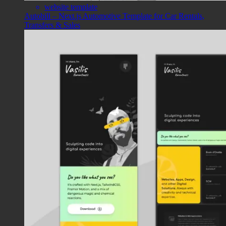
website template
Autobill – Next.js Automotive Template for Car Rentals,
Transfers & Sales