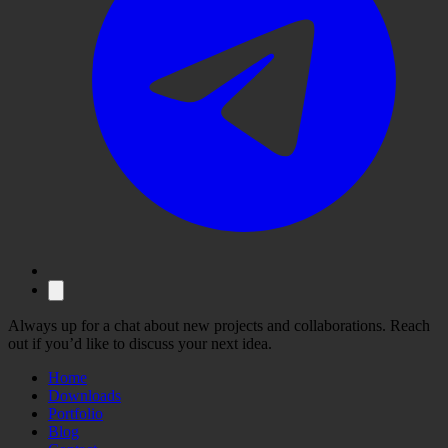
Always up for a chat about new projects and collaborations. Reach
out if you’d like to discuss your next idea.
Home
Downloads
Portfolio
Blog