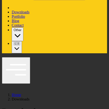
Downloads
Portfolio
Blog
Contact
Other
🇬🇧
Home
Downloads