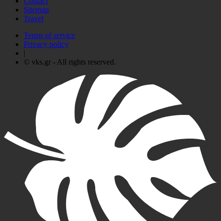
Contact
Sitemap
Travel
Terms of service
Privacy policy
|
© vks.gr - All rights reserved.