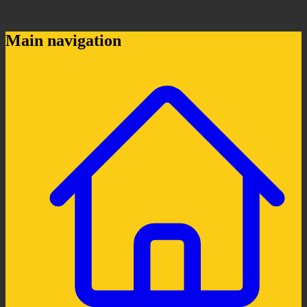
Main navigation