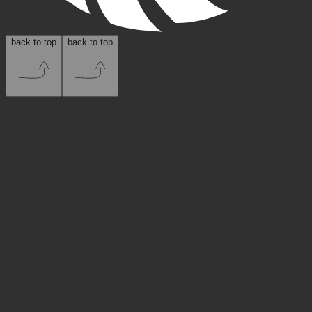
back to top
back to top