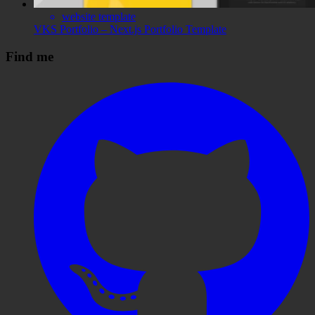
website template
VKS Portfolio – Next.js Portfolio Template
Find me