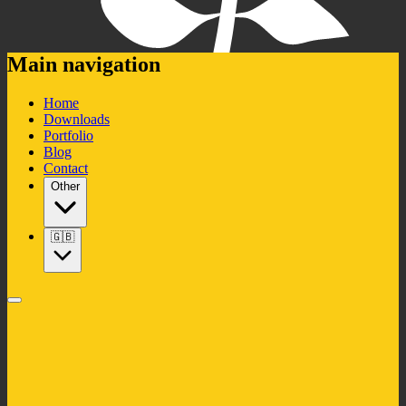
Main navigation
Home
Downloads
Portfolio
Blog
Contact
Other
🇬🇧