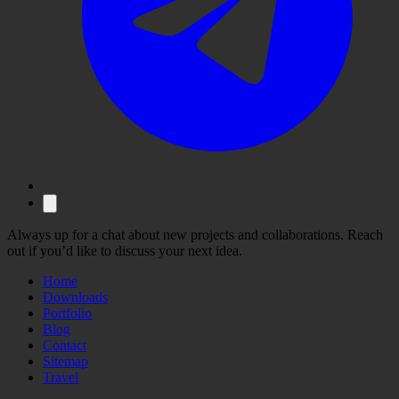
Always up for a chat about new projects and collaborations. Reach
out if you’d like to discuss your next idea.
Home
Downloads
Portfolio
Blog
Contact
Sitemap
Travel