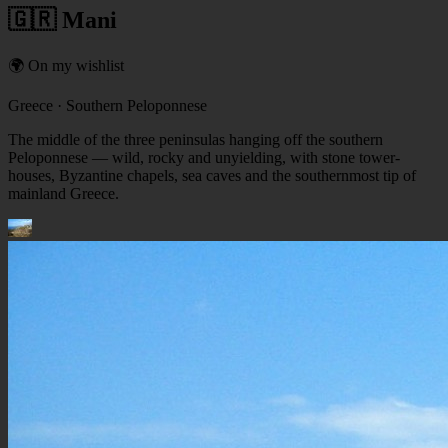
🇬🇷 Mani
🌍 On my wishlist
Greece
· Southern Peloponnese
The middle of the three peninsulas hanging off the southern
Peloponnese — wild, rocky and unyielding, with stone tower-
houses, Byzantine chapels, sea caves and the southernmost tip of
mainland Greece.