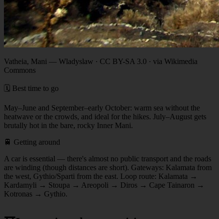
Vatheia, Mani
—
Wladyslaw · CC BY-SA 3.0 · via Wikimedia
Commons
🗓️ Best time to go
May–June and September–early October: warm sea without the
heatwave or the crowds, and ideal for the hikes. July–August gets
brutally hot in the bare, rocky Inner Mani.
🚆 Getting around
A car is essential — there's almost no public transport and the roads
are winding (though distances are short). Gateways: Kalamata from
the west, Gythio/Sparti from the east. Loop route: Kalamata →
Kardamyli → Stoupa → Areopoli → Diros → Cape Tainaron →
Kotronas → Gythio.