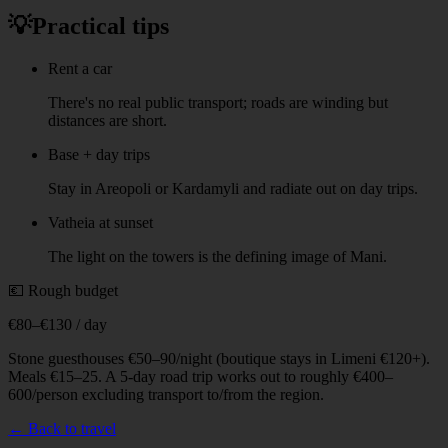
💡
Practical tips
Rent a car
There's no real public transport; roads are winding but
distances are short.
Base + day trips
Stay in Areopoli or Kardamyli and radiate out on day trips.
Vatheia at sunset
The light on the towers is the defining image of Mani.
💶 Rough budget
€80–€130 / day
Stone guesthouses €50–90/night (boutique stays in Limeni €120+).
Meals €15–25. A 5-day road trip works out to roughly €400–
600/person excluding transport to/from the region.
← Back to travel