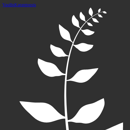
Vasilis
Karantousis