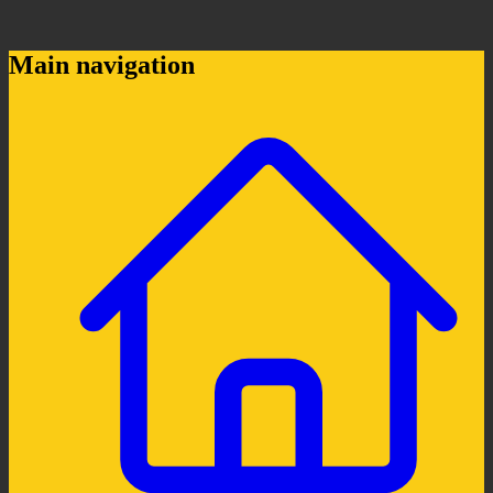
Main navigation