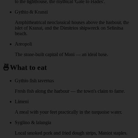
to the lighthouse, the mythical 'Gate to Hades'.
Gythio & Kranai
Amphitheatrical neoclassical houses above the harbour, the
islet of Kranai, and the Dimitrios shipwreck on Selinitsa
beach.
Areopoli
The stone-built capital of Mani — an ideal base.
🍜
What to eat
Gythio fish tavernas
Fresh fish along the harbour — the town's claim to fame.
Limeni
A meal with your feet practically in the turquoise water.
Syglino & lalangia
Local smoked pork and fried dough strips, Maniot staples.