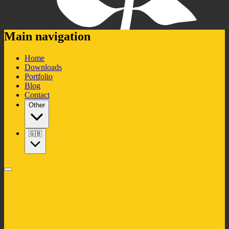
Main navigation
Home
Downloads
Portfolio
Blog
Contact
Other
🇬🇧