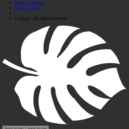
Terms of service
Privacy policy
|
© vks.gr - All rights reserved.
back to top
back to top