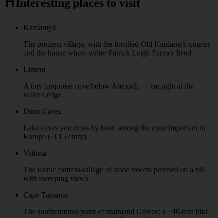
⛩️
Interesting places to visit
Kardamyli
The prettiest village, with the fortified Old Kardamyli quarter
and the house where writer Patrick Leigh Fermor lived.
Limeni
A tiny turquoise cove below Areopoli — eat right at the
water's edge.
Diros Caves
Lake caves you cross by boat, among the most important in
Europe (~€15 entry).
Vatheia
The iconic fortress-village of stone towers perched on a hill,
with sweeping views.
Cape Tainaron
The southernmost point of mainland Greece; a ~40-min hike