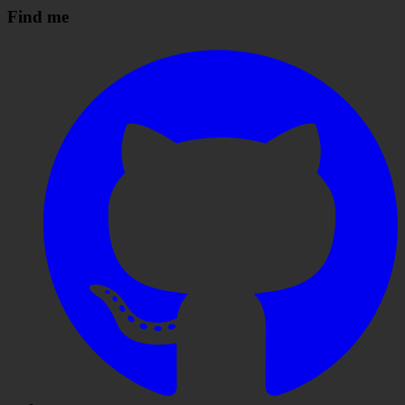
Find me