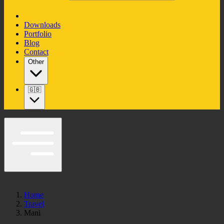
Downloads
Portfolio
Blog
Contact
Other
🇬🇧
Home
Travel
Mani