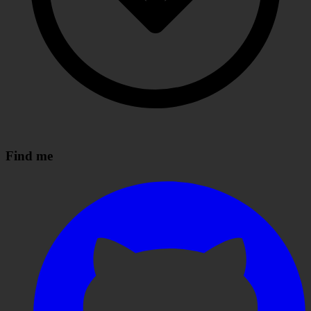
Find me