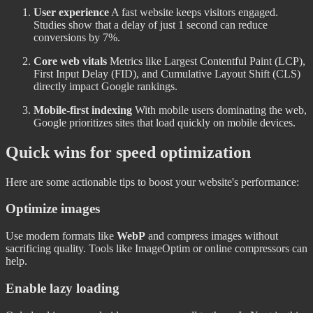
User experience
A fast website keeps visitors engaged.
Studies show that a delay of just 1 second can reduce
conversions by 7%.
Core web vitals
Metrics like Largest Contentful Paint (LCP),
First Input Delay (FID), and Cumulative Layout Shift (CLS)
directly impact Google rankings.
Mobile-first indexing
With mobile users dominating the web,
Google prioritizes sites that load quickly on mobile devices.
Quick wins for speed optimization
Here are some actionable tips to boost your website's performance:
Optimize images
Use modern formats like
WebP
and compress images without
sacrificing quality. Tools like ImageOptim or online compressors can
help.
Enable lazy loading