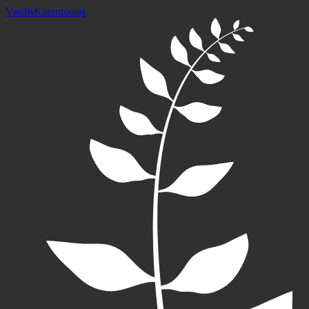
Vasilis
Karantousis