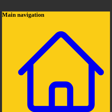
Main navigation