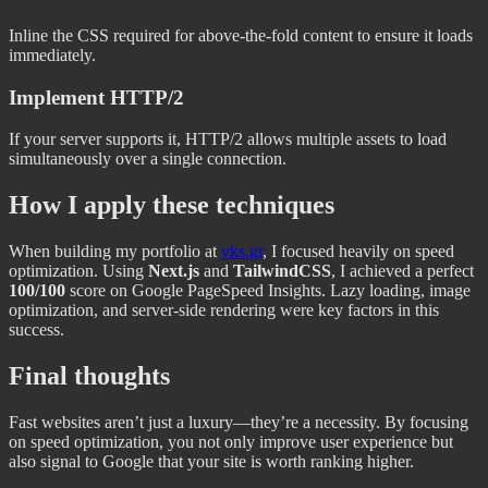
Inline the CSS required for above-the-fold content to ensure it loads
immediately.
Implement HTTP/2
If your server supports it, HTTP/2 allows multiple assets to load
simultaneously over a single connection.
How I apply these techniques
When building my portfolio at
vks.gr
, I focused heavily on speed
optimization. Using
Next.js
and
TailwindCSS
, I achieved a perfect
100/100
score on Google PageSpeed Insights. Lazy loading, image
optimization, and server-side rendering were key factors in this
success.
Final thoughts
Fast websites aren’t just a luxury—they’re a necessity. By focusing
on speed optimization, you not only improve user experience but
also signal to Google that your site is worth ranking higher.