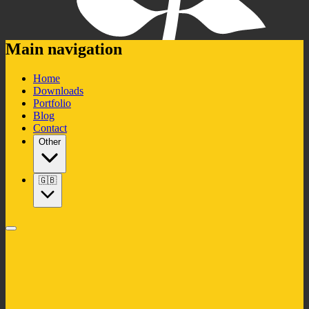
Main navigation
Home
Downloads
Portfolio
Blog
Contact
Other
🇬🇧