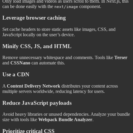
Only load images and videos as users scroll to them. In Next.js, this
can be done easily with the
component.
next/image
Leverage browser caching
Set cache headers to store static assets like images, CSS, and
JavaScript locally on the user’s device.
Minify CSS, JS, and HTML
Remove unnecessary whitespace and comments. Tools like
Terser
and
CSSNano
can automate this.
Use a CDN
A
Content Delivery Network
distributes your content across
multiple servers worldwide, reducing latency for users.
Reduce JavaScript payloads
Avoid heavy libraries or unused dependencies. Analyze your bundle
size with tools like
Webpack Bundle Analyzer
.
Prioritize critical CSS