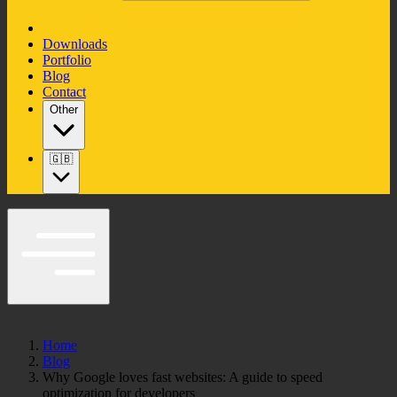
Downloads
Portfolio
Blog
Contact
Other
🇬🇧
Home
Blog
Why Google loves fast websites: A guide to speed
optimization for developers