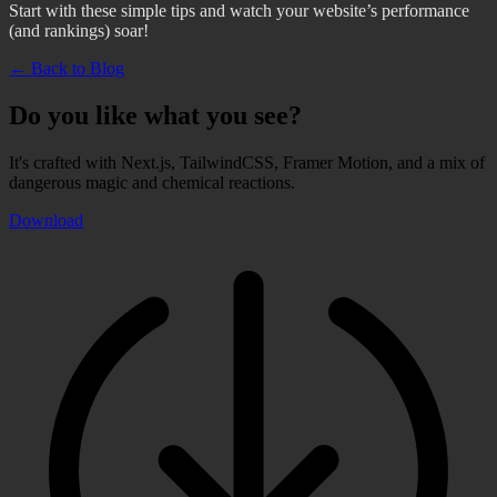
Start with these simple tips and watch your website’s performance
(and rankings) soar!
← Back to Blog
Do you like what you see?
It's crafted with Next.js, TailwindCSS, Framer Motion, and a mix of
dangerous magic and chemical reactions.
Download