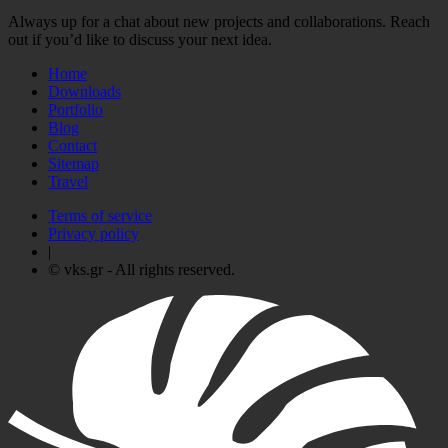
Always up for a chat about new projects and collaborations. Reach
out if you’d like to discuss your next idea.
Home
Downloads
Portfolio
Blog
Contact
Sitemap
Travel
Terms of service
Privacy policy
|
© vks.gr - All rights reserved.