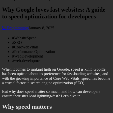
Why Google loves fast websites: A guide
to speed optimization for developers
💻
Programming
January 8, 2025
#
WebsiteSpeed
#
SEO
#
CoreWebVitals
#
PerformanceOptimization
#
WebDevelopment
#
web-development
When it comes to ranking high on Google, speed is king. Google
has been upfront about its preference for fast-loading websites, and
with the growing importance of Core Web Vitals, speed has become
a crucial factor in search engine optimization (SEO).
But why does speed matter so much, and how can developers
ensure their sites load lightning-fast? Let’s dive in.
Why speed matters