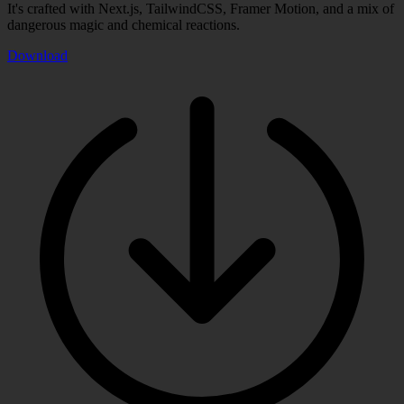
It's crafted with Next.js, TailwindCSS, Framer Motion, and a mix of
dangerous magic and chemical reactions.
Download