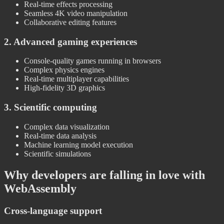
Real-time effects processing
Seamless 4K video manipulation
Collaborative editing features
2. Advanced gaming experiences
Console-quality games running in browsers
Complex physics engines
Real-time multiplayer capabilities
High-fidelity 3D graphics
3. Scientific computing
Complex data visualization
Real-time data analysis
Machine learning model execution
Scientific simulations
Why developers are falling in love with
WebAssembly
Cross-language support