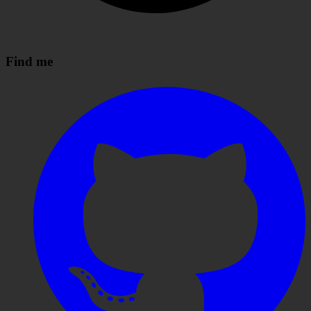
Find me