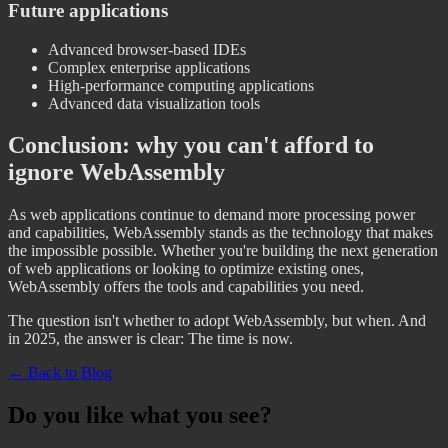
Future applications
Advanced browser-based IDEs
Complex enterprise applications
High-performance computing applications
Advanced data visualization tools
Conclusion: why you can't afford to
ignore WebAssembly
As web applications continue to demand more processing power
and capabilities, WebAssembly stands as the technology that makes
the impossible possible. Whether you're building the next generation
of web applications or looking to optimize existing ones,
WebAssembly offers the tools and capabilities you need.
The question isn't whether to adopt WebAssembly, but when. And
in 2025, the answer is clear: The time is now.
← Back to Blog
Do you like what you see?