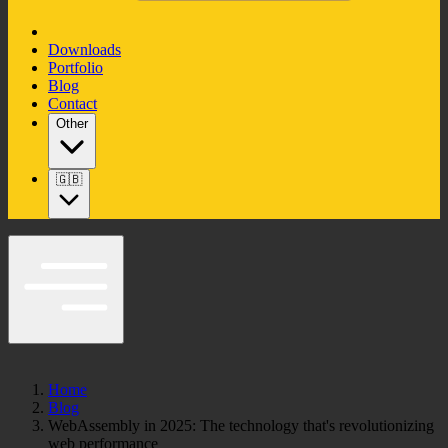
Downloads
Portfolio
Blog
Contact
Other
🇬🇧
Home
Blog
WebAssembly in 2025: The technology that's revolutionizing
web performance