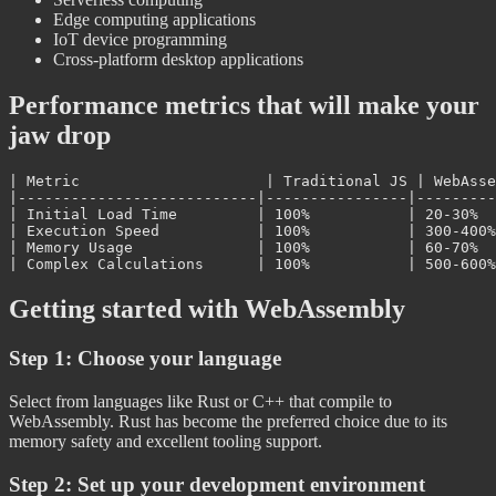
Edge computing applications
IoT device programming
Cross-platform desktop applications
Performance metrics that will make your
jaw drop
| Metric                     | Traditional JS | WebAsse
|---------------------------|----------------|---------
| Initial Load Time         | 100%           | 20-30%  
| Execution Speed           | 100%           | 300-400%
| Memory Usage              | 100%           | 60-70%  
Getting started with WebAssembly
Step 1: Choose your language
Select from languages like Rust or C++ that compile to
WebAssembly. Rust has become the preferred choice due to its
memory safety and excellent tooling support.
Step 2: Set up your development environment