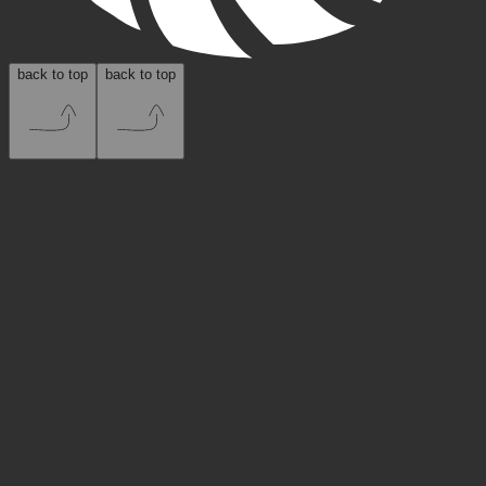
back to top
back to top