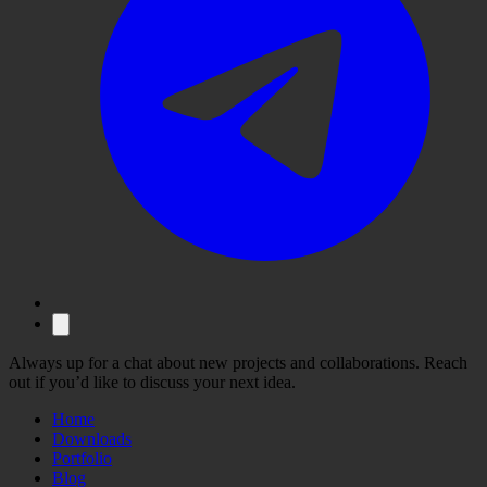
Always up for a chat about new projects and collaborations. Reach
out if you’d like to discuss your next idea.
Home
Downloads
Portfolio
Blog