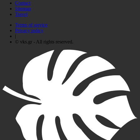
Contact
Sitemap
Travel
Terms of service
Privacy policy
|
© vks.gr - All rights reserved.