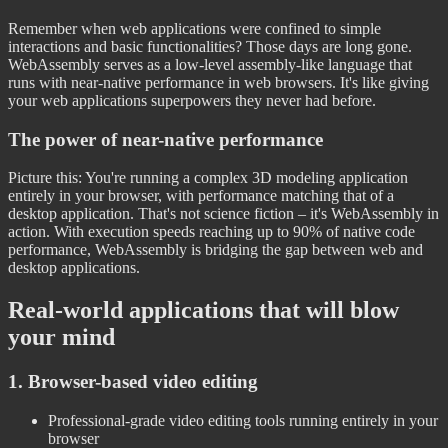
Remember when web applications were confined to simple
interactions and basic functionalities? Those days are long gone.
WebAssembly serves as a low-level assembly-like language that
runs with near-native performance in web browsers. It's like giving
your web applications superpowers they never had before.
The power of near-native performance
Picture this: You're running a complex 3D modeling application
entirely in your browser, with performance matching that of a
desktop application. That's not science fiction – it's WebAssembly in
action. With execution speeds reaching up to 90% of native code
performance, WebAssembly is bridging the gap between web and
desktop applications.
Real-world applications that will blow
your mind
1. Browser-based video editing
Professional-grade video editing tools running entirely in your
browser