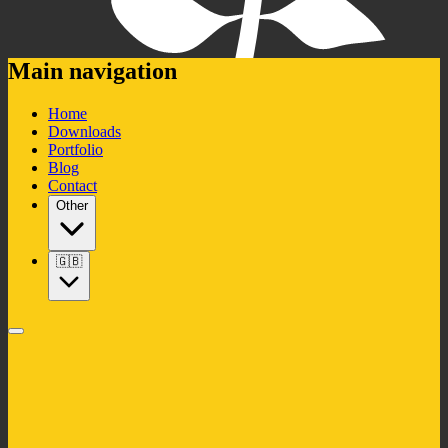
Main navigation
Home
Downloads
Portfolio
Blog
Contact
Other
🇬🇧