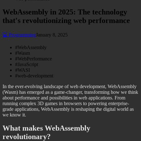
WebAssembly in 2025: The technology
that's revolutionizing web performance
💻
Programming
January 8, 2025
#
WebAssembly
#
Wasm
#
WebPerformance
#
JavaScript
#
WASI
#
web-development
In the ever-evolving landscape of web development, WebAssembly
(Wasm) has emerged as a game-changer, transforming how we think
about performance and possibilities in web applications. From
running complex 3D games in browsers to powering enterprise-
grade applications, WebAssembly is reshaping the digital world as
we know it.
What makes WebAssembly
revolutionary?