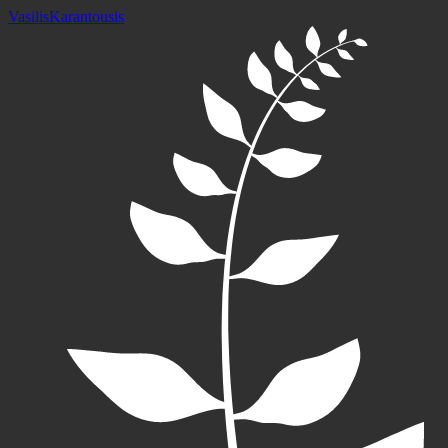
Vasilis
Karantousis