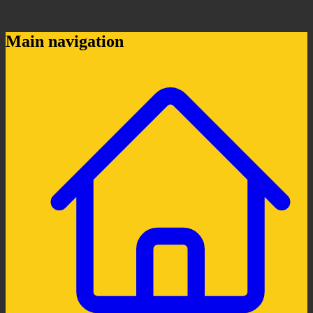
Main navigation