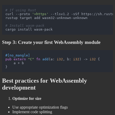
# If using Rust
curl --proto 
'=https'
 --tlsv1.2 -sSf https://sh.rustup
rustup target add wasm32-unknown-unknown

# Install wasm-pack
Step 3: Create your first WebAssembly module
#[no_mangle]
pub
extern
"C"
fn
add
(a: 
i32
, b: 
i32
) 
->
i32
 {

    a + b

Best practices for WebAssembly
development
Optimize for size
Use appropriate optimization flags
Implement code splitting