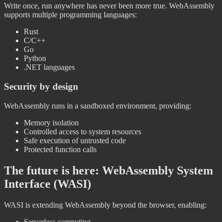
Write once, run anywhere has never been more true. WebAssembly
supports multiple programming languages:
Rust
C/C++
Go
Python
.NET languages
Security by design
WebAssembly runs in a sandboxed environment, providing:
Memory isolation
Controlled access to system resources
Safe execution of untrusted code
Protected function calls
The future is here: WebAssembly System
Interface (WASI)
WASI is extending WebAssembly beyond the browser, enabling:
Serverless computing