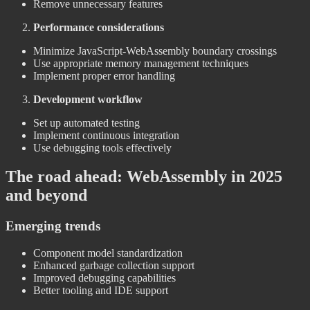
Remove unnecessary features
Performance considerations
Minimize JavaScript-WebAssembly boundary crossings
Use appropriate memory management techniques
Implement proper error handling
Development workflow
Set up automated testing
Implement continuous integration
Use debugging tools effectively
The road ahead: WebAssembly in 2025
and beyond
Emerging trends
Component model standardization
Enhanced garbage collection support
Improved debugging capabilities
Better tooling and IDE support