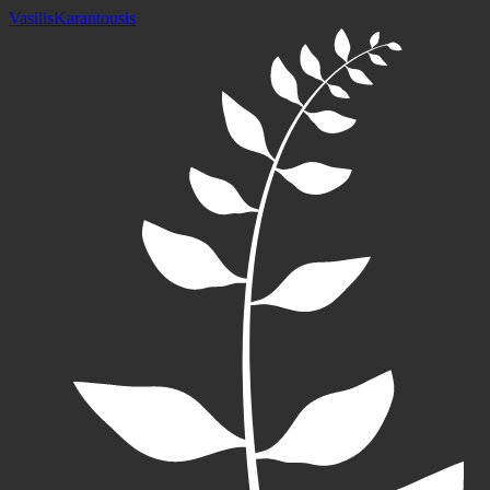
Vasilis
Karantousis