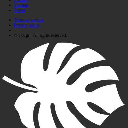
Sitemap
Travel
Terms of service
Privacy policy
|
© vks.gr - All rights reserved.