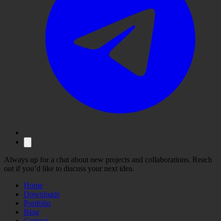
Always up for a chat about new projects and collaborations. Reach
out if you’d like to discuss your next idea.
Home
Downloads
Portfolio
Blog
Contact