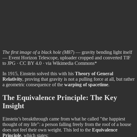
The first image of a black hole (M87
) — gravity bending light itself
— Event Horizon Telescope, uploader cropped and converted TIF
to JPG · CC BY 4.0 · via Wikimedia Commons*
In 1915, Einstein solved this with his
Theory of General
Relativity
, proving that gravity is not a pulling force at all, but rather
a geometric consequence of the
warping of spacetime
.
The Equivalence Principle: The Key
Insight
Einstein’s breakthrough came from what he called "the happiest
thought of my life": a person falling freely from the roof of a house
does not feel their own weight. This led to the
Equivalence
Principle
, which states: