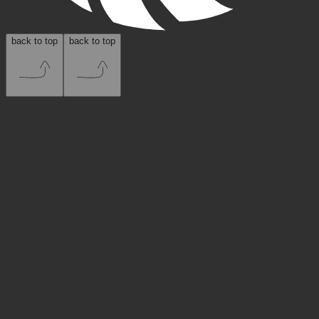
back to top
back to top