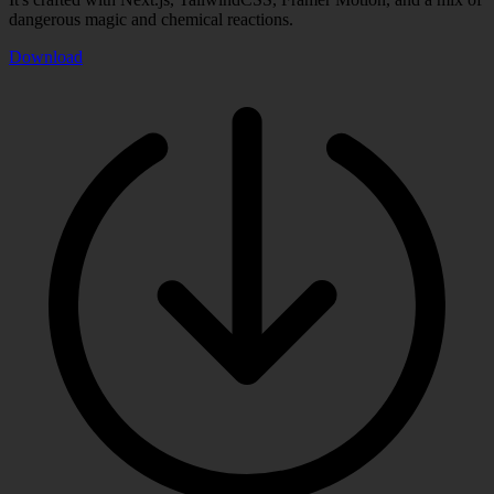
dangerous magic and chemical reactions.
Download