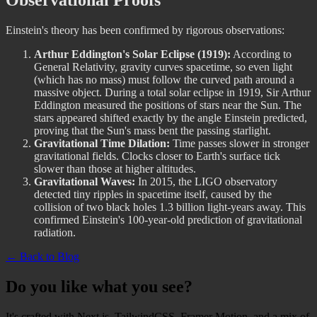
Observational Proofs
Einstein's theory has been confirmed by rigorous observations:
Arthur Eddington's Solar Eclipse (1919):
According to
General Relativity, gravity curves spacetime, so even light
(which has no mass) must follow the curved path around a
massive object. During a total solar eclipse in 1919, Sir Arthur
Eddington measured the positions of stars near the Sun. The
stars appeared shifted exactly by the angle Einstein predicted,
proving that the Sun's mass bent the passing starlight.
Gravitational Time Dilation:
Time passes slower in stronger
gravitational fields. Clocks closer to Earth's surface tick
slower than those at higher altitudes.
Gravitational Waves:
In 2015, the LIGO observatory
detected tiny ripples in spacetime itself, caused by the
collision of two black holes 1.3 billion light-years away. This
confirmed Einstein's 100-year-old prediction of gravitational
radiation.
← Back to Blog
Do you like what you see?
It's crafted with Next.js, TailwindCSS, Framer Motion, and a mix of