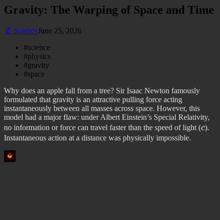
Gravity: The Warping of Space and Time
🔬
Science
June 25, 2026
#
science
#
physics
#
gravity
#
space
Why does an apple fall from a tree? Sir Isaac Newton famously
formulated that gravity is an attractive pulling force acting
instantaneously between all masses across space. However, this
model had a major flaw: under Albert Einstein’s Special Relativity,
c
no information or force can travel faster than the speed of light (
c
).
Instantaneous action at a distance was physically impossible.