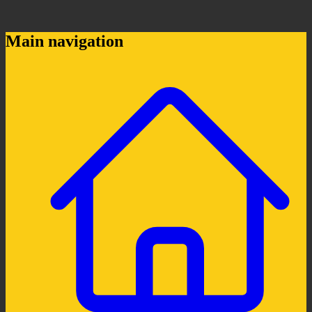
Main navigation