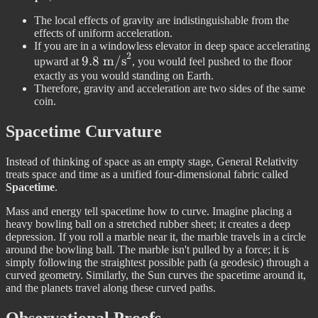
The local effects of gravity are indistinguishable from the
effects of uniform acceleration.
If you are in a windowless elevator in deep space accelerating
2
9.8\text{
9.8
m/s
upward at
, you would feel pushed to the floor
m/s}^2
exactly as you would standing on Earth.
Therefore, gravity and acceleration are two sides of the same
coin.
Spacetime Curvature
Instead of thinking of space as an empty stage, General Relativity
treats space and time as a unified four-dimensional fabric called
Spacetime
.
Mass and energy tell spacetime how to curve. Imagine placing a
heavy bowling ball on a stretched rubber sheet; it creates a deep
depression. If you roll a marble near it, the marble travels in a circle
around the bowling ball. The marble isn't pulled by a force; it is
simply following the straightest possible path (a geodesic) through a
curved geometry. Similarly, the Sun curves the spacetime around it,
and the planets travel along these curved paths.