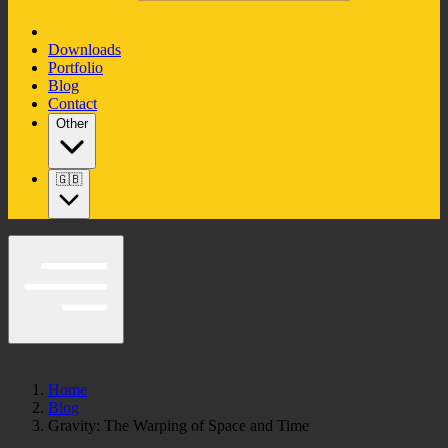
Downloads
Portfolio
Blog
Contact
Other
🇬🇧
Home
Blog
Gravity: The Warping of Space and Time