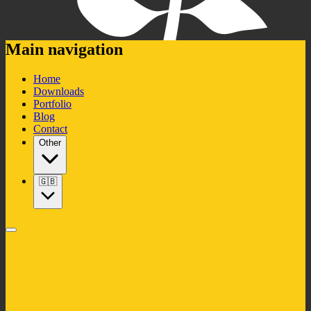
Main navigation
Home
Downloads
Portfolio
Blog
Contact
Other
🇬🇧