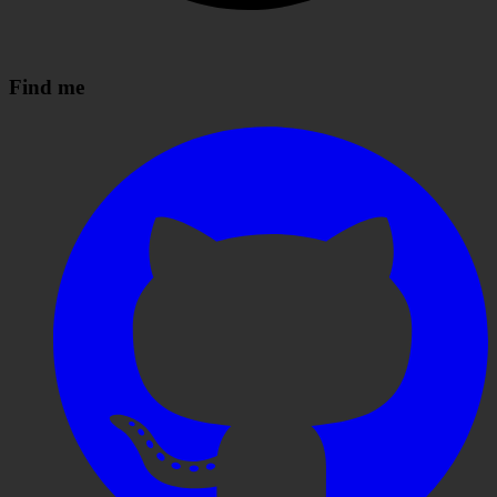
Find me